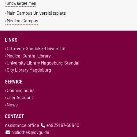
Show larger map
Main Campus Universitätsplatz
Medical Campus
LINKS
Otto-von-Guericke-Universität
Medical Central Library
University Library Magdeburg-Stendal
City Library Magdeburg
SERVICE
Opening hours
User Account
News
CONTACT
Assistance office
+49 391 67-58640
bibliothek@ovgu.de