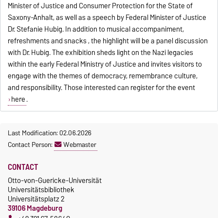
Minister of Justice and Consumer Protection for the State of
Saxony-Anhalt, as well as a speech by Federal Minister of Justice
Dr. Stefanie Hubig. In addition to musical accompaniment,
refreshments and snacks , the highlight will be a panel discussion
with Dr. Hubig. The exhibition sheds light on the Nazi legacies
within the early Federal Ministry of Justice and invites visitors to
engage with the themes of democracy, remembrance culture,
and responsibility. Those interested can register for the event
here
.
Last Modification: 02.06.2026
Contact Person:
Webmaster
CONTACT
Otto-von-Guericke-Universität
Universitätsbibliothek
Universitätsplatz 2
39106 Magdeburg