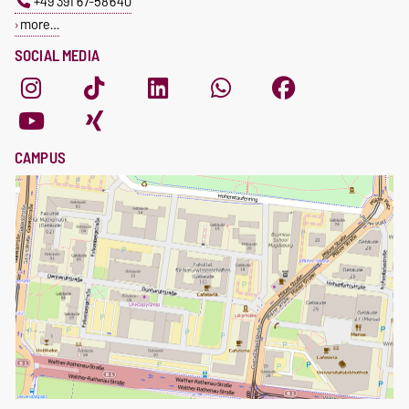
+49 391 67-58640
more…
SOCIAL MEDIA
CAMPUS