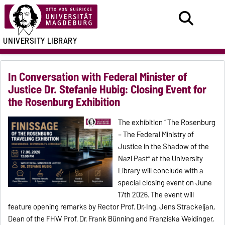
UNIVERSITY LIBRARY
In Conversation with Federal Minister of
Justice Dr. Stefanie Hubig: Closing Event for
the Rosenburg Exhibition
The exhibition “The Rosenburg
– The Federal Ministry of
Justice in the Shadow of the
Nazi Past” at the University
Library will conclude with a
special closing event on June
17th 2026. The event will
feature opening remarks by Rector Prof. Dr.-Ing. Jens Strackeljan,
Dean of the FHW Prof. Dr. Frank Bünning and Franziska Weidinger,