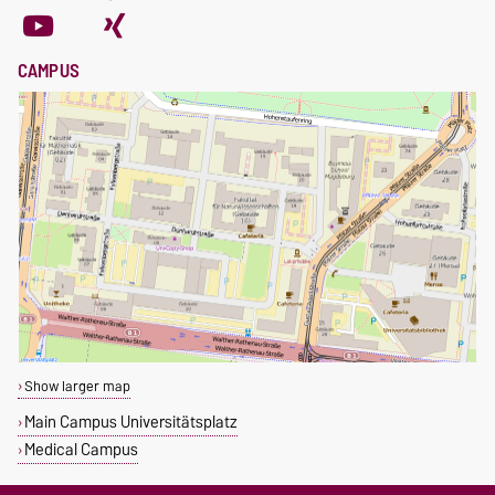
CAMPUS
Show larger map
Main Campus Universitätsplatz
Medical Campus