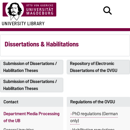
UNIVERSITY LIBRARY
Dissertations & Habilitations
Submission of Dissertations /
Repository of Electronic
Habilitation Theses
Dissertations of the OVGU
Submission of Dissertations /
Habilitation Theses
Contact
Regulations of the OVGU
Department Media Processing
PhD regulations (German
of the UB
only)
General inquiries
Habilitation regulations