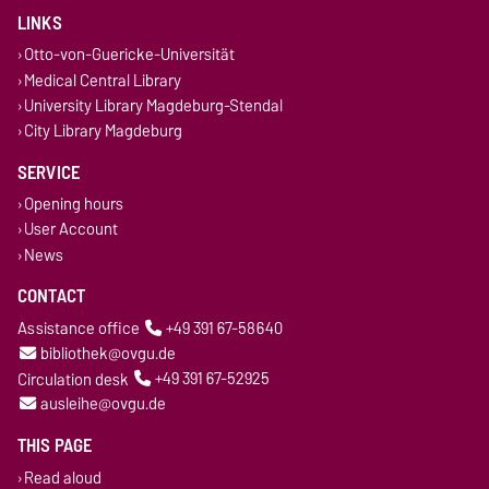
LINKS
Otto-von-Guericke-Universität
Medical Central Library
University Library Magdeburg-Stendal
City Library Magdeburg
SERVICE
Opening hours
User Account
News
CONTACT
Assistance office
+49 391 67-58640
bibliothek@ovgu.de
Circulation desk
+49 391 67-52925
ausleihe@ovgu.de
THIS PAGE
Read aloud