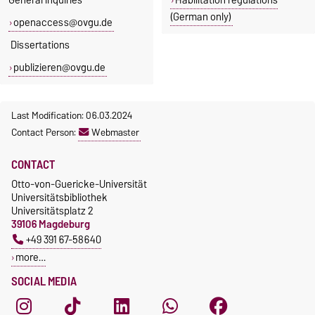
(German only)
openaccess@ovgu.de
Dissertations
publizieren@ovgu.de
Last Modification: 06.03.2024
Contact Person:
Webmaster
CONTACT
Otto-von-Guericke-Universität
Universitätsbibliothek
Universitätsplatz 2
39106 Magdeburg
+49 391 67-58640
more…
SOCIAL MEDIA