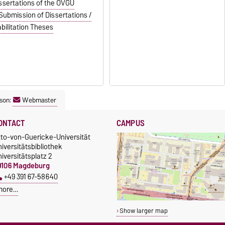
ssertations of the OVGU
Submission of Dissertations /
bilitation Theses
son:
Webmaster
ONTACT
CAMPUS
tto-von-Guericke-Universität
iversitätsbibliothek
iversitätsplatz 2
9106 Magdeburg
+49 391 67-58640
more…
Show larger map