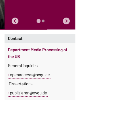
Contact
Department Media Processing of
the UB
General inquiries
openaccess@ovgu.de
Dissertations
publizieren@ovgu.de