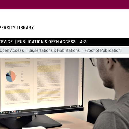
VERSITY LIBRARY
ERVICE
PUBLICATION & OPEN ACCESS
A-Z
Open Access
Dissertations & Habilitations
Proof of Publication