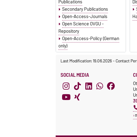
Publications
Di
Secondary Publications
Open-Access-Journals
Ha
Open Science OVGU -
Repository
Open-Access-Policy (German
only)
Last Modification: 19.06.2026
-
Contact Per
SOCIAL MEDIA
C
O
Un
Un
3