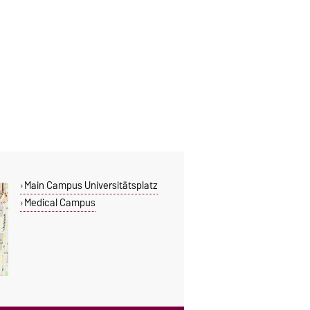
Main Campus Universitätsplatz
Medical Campus