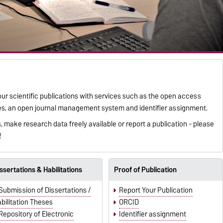
our scientific publications with services such as the open access
ories, an open journal management system and identifier assignment.
 make research data freely available or report a publication - please
!
ssertations & Habilitations
Proof of Publication
Submission of Dissertations /
Report Your Publication
bilitation Theses
ORCID
Repository of Electronic
Identifier assignment