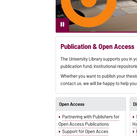
Publication & Open Access
The University Library supports you in y
publication fund, institutional reposit
Whether you want to publish your thesis,
contact us, we will be happy to help you
Open Access
Di
Partnering with Publishers for
Open Access Publications
Ha
Support for Open Acces