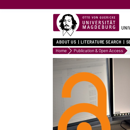
UNI
ABOUT US
LITERATURE SEARCH
S
Home
Publication & Open Access
Journal System
versity Library offers
esearchers the
nity to publish e-journals
ccess.
...