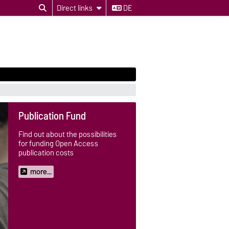
Direct links
DE
Publication Fund
Find out about the possibilities
for funding Open Access
publication costs
more...