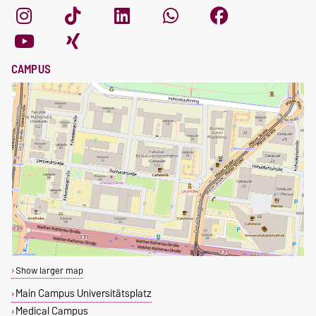
CAMPUS
Show larger map
Main Campus Universitätsplatz
Medical Campus