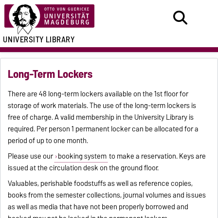
UNIVERSITY LIBRARY
Long-Term Lockers
There are 48 long-term lockers available on the 1st floor for
storage of work materials. The use of the long-term lockers is
free of charge. A valid membership in the University Library is
required. Per person 1 permanent locker can be allocated for a
period of up to one month.
Please use our
booking system
to make a reservation. Keys are
issued at the circulation desk on the ground floor.
Valuables, perishable foodstuffs as well as reference copies,
books from the semester collections, journal volumes and issues
as well as media that have not been properly borrowed and