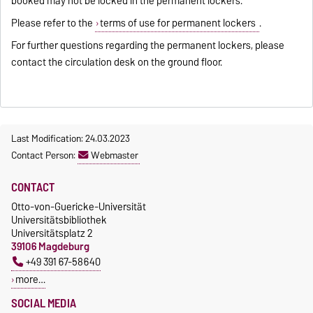
booked may not be locked in the permanent lockers.
Please refer to the
terms of use for permanent lockers
.
For further questions regarding the permanent lockers, please
contact the circulation desk on the ground floor.
Last Modification: 24.03.2023
Contact Person:
Webmaster
CONTACT
Otto-von-Guericke-Universität
Universitätsbibliothek
Universitätsplatz 2
39106 Magdeburg
+49 391 67-58640
more…
SOCIAL MEDIA