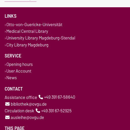
LINKS
Otto-von-Guericke-Universität
Medical Central Library
University Library Magdeburg-Stendal
City Library Magdeburg
SERVICE
Opening hours
User Account
News
CONTACT
Assistance office
+49 391 67-58640
bibliothek@ovgu.de
Circulation desk
+49 391 67-52925
ausleihe@ovgu.de
THIS PAGE