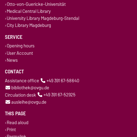
Otto-von-Guericke-Universität
Medical Central Library
University Library Magdeburg-Stendal
City Library Magdeburg
SERVICE
Opening hours
User Account
News
CONTACT
Assistance office
+49 391 67-58640
bibliothek@ovgu.de
Circulation desk
+49 391 67-52925
ausleihe@ovgu.de
THIS PAGE
Read aloud
Print
Permalink