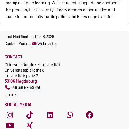
example of peer learning. While students support one another in
this process, the University Library creates opportunities and
space for community, participation, and knowledge transfer.
Last Modification: 02.06.2026
Contact Person:
Webmaster
CONTACT
Otto-von-Guericke-Universität
Universitätsbibliothek
Universitätsplatz 2
39106 Magdeburg
+49 391 67-58640
more…
SOCIAL MEDIA