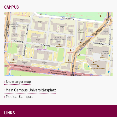
CAMPUS
Show larger map
Main Campus Universitätsplatz
Medical Campus
LINKS