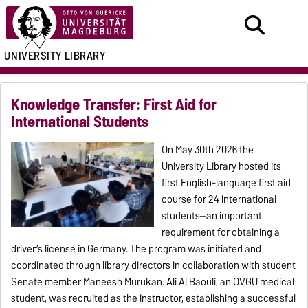
UNIVERSITY LIBRARY
Knowledge Transfer: First Aid for
International Students
On May 30th 2026 the
University Library hosted its
first English-language first aid
course for 24 international
students—an important
requirement for obtaining a
driver’s license in Germany. The program was initiated and
coordinated through library directors in collaboration with student
Senate member Maneesh Murukan. Ali Al Baouli, an OVGU medical
student, was recruited as the instructor, establishing a successful