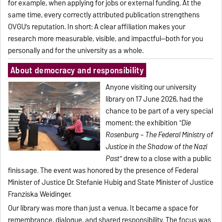
for example, when applying for jobs or external funding. At the
same time, every correctly attributed publication strengthens
OVGU’s reputation. In short: A clear affiliation makes your
research more measurable, visible, and impactful—both for you
personally and for the university as a whole.
About democracy and responsibility
Anyone visiting our university
library on 17 June 2026, had the
chance to be part of a very special
moment: the exhibition
"Die
Rosenburg – The Federal Ministry of
Justice in the Shadow of the Nazi
Past"
drew to a close with a public
finissage. The event was honored by the presence of Federal
Minister of Justice Dr. Stefanie Hubig and State Minister of Justice
Franziska Weidinger.
Our library was more than just a venua. It became a space for
remembrance, dialogue, and shared responsibility. The focus was