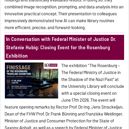
holdings and statistically evaluates results. In doing so, they
combined image recognition, prompting, and data analysis into an
innovative practical concept. Their presentation to colleagues
impressively demonstrated how AI can make library routines
more efficient, precise, and forward-looking.
In Conversation with Federal Minister of Justice Dr.
Stefanie Hubig: Closing Event for the Rosenburg
Exhibition
The exhibition “The Rosenburg –
The Federal Ministry of Justice in
the Shadow of the Nazi Past” at
the University Library will conclude
with a special closing event on
June 17th 2026. The event will
feature opening remarks by Rector Prof. Dr.-Ing. Jens Strackeljan,
Dean of the FHW Prof. Dr. Frank Bünning and Franziska Weidinger,
Minister of Justice and Consumer Protection for the State of
Saxony-Anhalt, as well as a speech by Federal Minister of Justice