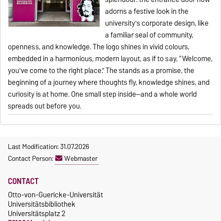
adorns a festive look in the
university's corporate design, like
a familiar seal of community,
openness, and knowledge. The logo shines in vivid colours,
embedded in a harmonious, modern layout, as if to say, “Welcome,
you've come to the right place.” The stands as a promise, the
beginning of a journey where thoughts fly, knowledge shines, and
curiosity is at home. One small step inside—and a whole world
spreads out before you.
Last Modification: 31.07.2026
Contact Person:
Webmaster
CONTACT
Otto-von-Guericke-Universität
Universitätsbibliothek
Universitätsplatz 2