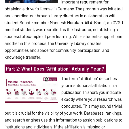
important requirement for
obtaining a driver’s license in Germany. The program was initiated
and coordinated through library directors in collaboration with
student Senate member Maneesh Murukan. Ali Al Baouli, an OVGU
medical student, was recruited as the instructor, establishing a
successful example of peer learning. While students support one
another in this process, the University Library creates
opportunities and space for community, participation, and
knowledge transfer.
Part 2: What Does “Affiliation” Actually Mean?
The term “affiliation” describes
your institutional affiliation in a
publication. In short: you indicate
exactly where your research was
conducted. This may sound trivial,
but it is crucial for the visibility of your work. Databases, rankings,
and search engines use this information to assign publications to
institutions and individuals. If the affiliation is missing or