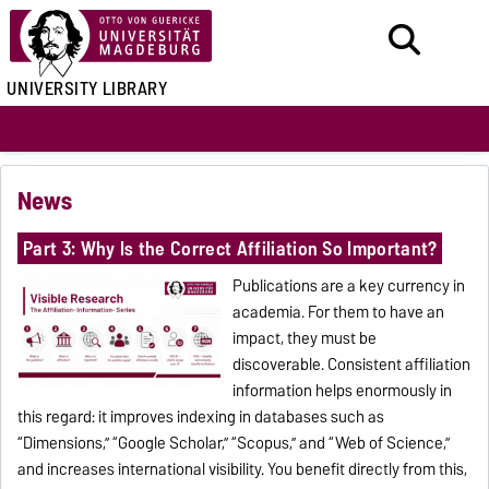
UNIVERSITY LIBRARY
News
Part 3: Why Is the Correct Affiliation So Important?
Publications are a key currency in
academia. For them to have an
impact, they must be
discoverable. Consistent affiliation
information helps enormously in
this regard: it improves indexing in databases such as
“Dimensions,” “Google Scholar,” “Scopus,” and “Web of Science,”
and increases international visibility. You benefit directly from this,