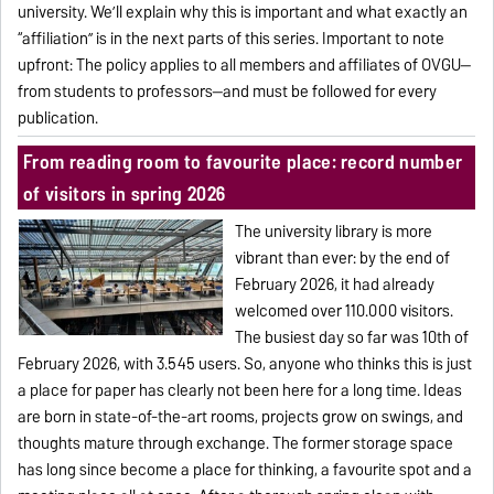
university. We’ll explain why this is important and what exactly an
“affiliation” is in the next parts of this series. Important to note
upfront: The policy applies to all members and affiliates of OVGU—
from students to professors—and must be followed for every
publication.
From reading room to favourite place: record number
of visitors in spring 2026
The university library is more
vibrant than ever: by the end of
February 2026, it had already
welcomed over 110.000 visitors.
The busiest day so far was 10th of
February 2026, with 3.545 users. So, anyone who thinks this is just
a place for paper has clearly not been here for a long time. Ideas
are born in state-of-the-art rooms, projects grow on swings, and
thoughts mature through exchange. The former storage space
has long since become a place for thinking, a favourite spot and a