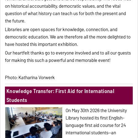
on historical accountability, democratic values, and the vital
question of what history can teach us for both the present and
the future.
Libraries are open spaces for knowledge, connection, and
democratic education. We are therefore all the more delighted to
have hosted this important exhibition.
Our heartfelt thanks go to everyone involved and to all our guests
for making this such a powerful and memorable event!
Photo: Katharina Vorwerk
Knowledge Transfer: First Aid for International
Students
On May 30th 2026 the University
Library hosted its first English-
language first aid course for 24
international students—an