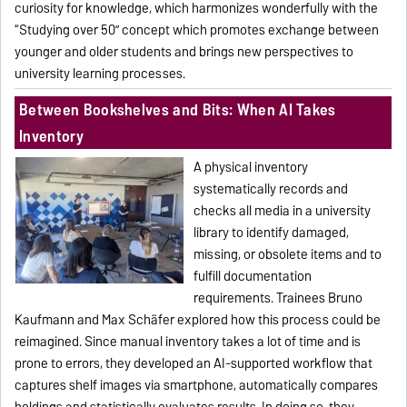
curiosity for knowledge, which harmonizes wonderfully with the
“Studying over 50” concept which promotes exchange between
younger and older students and brings new perspectives to
university learning processes.
Between Bookshelves and Bits: When AI Takes
Inventory
A physical inventory
systematically records and
checks all media in a university
library to identify damaged,
missing, or obsolete items and to
fulfill documentation
requirements. Trainees Bruno
Kaufmann and Max Schäfer explored how this process could be
reimagined. Since manual inventory takes a lot of time and is
prone to errors, they developed an AI-supported workflow that
captures shelf images via smartphone, automatically compares