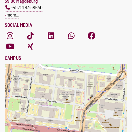
39106 Magdeburg
+49 391 67-58640
more…
SOCIAL MEDIA
CAMPUS