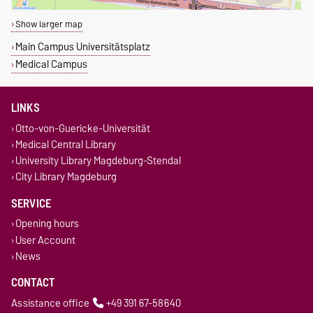
Show larger map
Main Campus Universitätsplatz
Medical Campus
LINKS
Otto-von-Guericke-Universität
Medical Central Library
University Library Magdeburg-Stendal
City Library Magdeburg
SERVICE
Opening hours
User Account
News
CONTACT
Assistance office
+49 391 67-58640