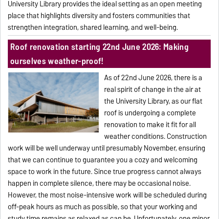
University Library provides the ideal setting as an open meeting
place that highlights diversity and fosters communities that
strengthen integration, shared learning, and well-being.
Roof renovation starting 22nd June 2026: Making
ourselves weather-proof!
As of 22nd June 2026, there is a
real spirit of change in the air at
the University Library, as our flat
roof is undergoing a complete
renovation to make it fit for all
weather conditions. Construction
work will be well underway until presumably November, ensuring
that we can continue to guarantee you a cozy and welcoming
space to work in the future. Since true progress cannot always
happen in complete silence, there may be occasional noise.
However, the most noise-intensive work will be scheduled during
off-peak hours as much as possible, so that your working and
study time remains as relaxed as can be. Unfortunately, one minor