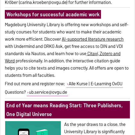
Kröber (carina.kroeber@ovgu.de) for further information.
Workshops for successful academic work
Magdeburg University Library is offering new workshops and self-
study courses for students who want to make their academic
work more efficient. Discover
AI-supported literature research
with Undermind and ORKG Ask, get free access to DIN and VDI
standards via Nautos, and learn how to use
Citavi, Zotero and
Word
professionally. In addition, the interactive citation guide
helps you to cite texts and images correctly. All offers are open to
students from all faculties.
Find out more and register now:
Alle Kurse | E-Learning OvGU
Questions?
ub.service@ovgu.de
End of Year means Reading Start: Three Publishers,
One Digital Universe
As the year draws to a close, the
University Library is significantly