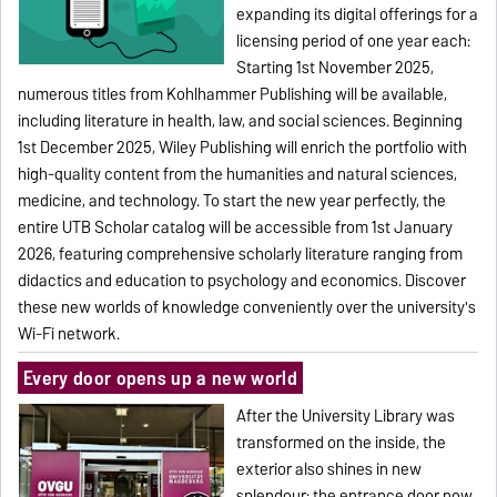
expanding its digital offerings for a
licensing period of one year each:
Starting 1st November 2025,
numerous titles from Kohlhammer Publishing will be available,
including literature in health, law, and social sciences. Beginning
1st December 2025, Wiley Publishing will enrich the portfolio with
high-quality content from the humanities and natural sciences,
medicine, and technology. To start the new year perfectly, the
entire UTB Scholar catalog will be accessible from 1st January
2026, featuring comprehensive scholarly literature ranging from
didactics and education to psychology and economics. Discover
these new worlds of knowledge conveniently over the university's
Wi-Fi network.
Every door opens up a new world
After the University Library was
transformed on the inside, the
exterior also shines in new
splendour: the entrance door now