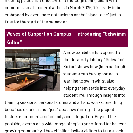
meeting place all at once. After a thorough spring clean with
numerous small modernisations in March 2026, it is ready to be
embraced by even more enthusiasts as the ‘place to be’ just in
time for the start of the semester.
Waves of Support on Campus – Introducing “Schwimm
Kultur”
A new exhibition has opened at
the University Library. “Schwimm
Kultur” shows how (international)
students can be supported in
learning to swim whilst also
helping them settle into everyday
student life. Through insights into
training sessions, personal stories and artistic works, one thing
becomes clear: it is not “just” about swimming – the project
fosters encounters, community and integration. Beyond the
poolside, events on a wide range of topics are offered to the ever-
growing community. The exhibition invites visitors to take a look