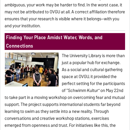
ambiguous, your work may be harder to find. In the worst case, it
may not be attributed to OVGU at all. A correct affiliation therefore
ensures that your research is visible where it belongs—with you
and your institution.
Finding Your Place Amidst Water, Words, and
Connections
The University Library is more than
just a popular hub for exchange.
As a social and cultural gathering
space at OVGU, it provided the
perfect setting for the participants
of “Schwimm Kultur” on May 22nd
to take part in a moving workshop on overcoming fear and mutual
support. The project supports international students far beyond
learning to swim as they settle into a new reality. Through
conversations and creative workshop stations, exercises
emerged from openness and trust. For initiatives like this, the