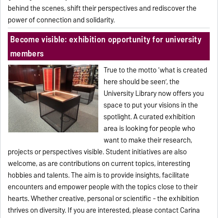
behind the scenes, shift their perspectives and rediscover the
power of connection and solidarity.
Become visible: exhibition opportunity for university
members
True to the motto ‘what is created
here should be seen’, the
University Library now offers you
space to put your visions in the
spotlight. A curated exhibition
area is looking for people who
want to make their research,
projects or perspectives visible. Student initiatives are also
welcome, as are contributions on current topics, interesting
hobbies and talents. The aim is to provide insights, facilitate
encounters and empower people with the topics close to their
hearts. Whether creative, personal or scientific - the exhibition
thrives on diversity. If you are interested, please contact Carina