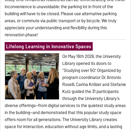
inconvenience is unavoidable: the parking lot in front of the
building will have to be closed. Please use alternative parking
areas, or commute via public transport or by bicycle. We truly
appreciate your understanding and flexibility during this
renovation phase!
Lifelong Learning in Innovative Spaces
On May 18th 2026, the University
Library opened its doors to
“Studying over 50.” Organized by
program coordinator Dr. Antonio
Roselli, Carina Kröber and Stefanie
Kutz guided the 31 participants
through the University Library’s
diverse offerings—from digital services to the quietest study areas
in the building—and demonstrated that this popular study space
offers room for all generations. The University Library creates
space for interaction, education without age limits, and a lasting