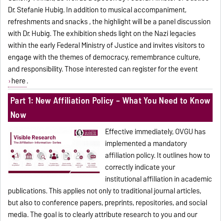
Dr. Stefanie Hubig. In addition to musical accompaniment,
refreshments and snacks , the highlight will be a panel discussion
with Dr. Hubig. The exhibition sheds light on the Nazi legacies
within the early Federal Ministry of Justice and invites visitors to
engage with the themes of democracy, remembrance culture,
and responsibility. Those interested can register for the event
here
.
Part 1: New Affiliation Policy – What You Need to Know
Now
Effective immediately, OVGU has
implemented a mandatory
affiliation policy. It outlines how to
correctly indicate your
institutional affiliation in academic
publications. This applies not only to traditional journal articles,
but also to conference papers, preprints, repositories, and social
media. The goal is to clearly attribute research to you and our